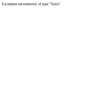
Exception encountered, of type "Error"