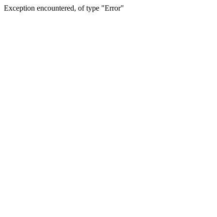
Exception encountered, of type "Error"