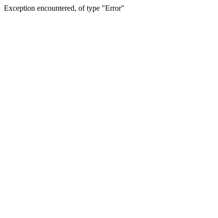
Exception encountered, of type "Error"