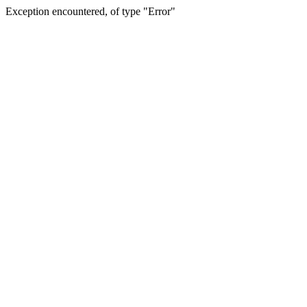
Exception encountered, of type "Error"