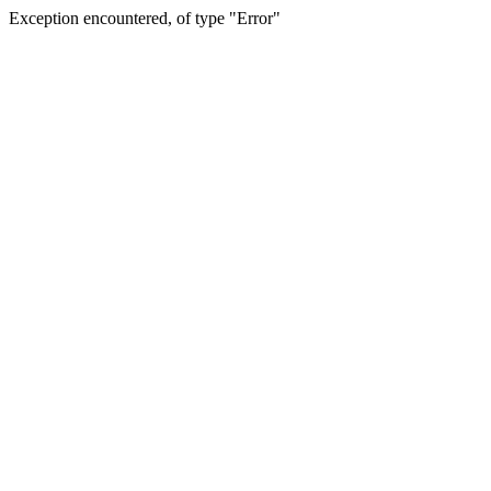
Exception encountered, of type "Error"