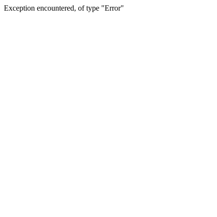
Exception encountered, of type "Error"