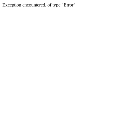
Exception encountered, of type "Error"