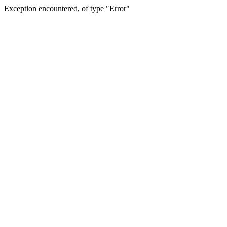
Exception encountered, of type "Error"