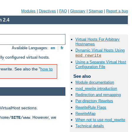
Modules
|
Directives
|
FAQ
|
Glossary
|
Sitemap
|
Report a bug
 2.4
Virtual Hosts For Arbitrary
Hostnames
Available Languages:
en
|
fr
Dynamic Virtual Hosts Using
mod_rewrite
ly configured virtual hosts.
Using a Separate Virtual Host
Configuration File
ewrite. See also the "
how to
See also
Module documentation
mod_rewrite introduction
Redirection and remapping
Per-directory Rewrites
RewriteRule Flags
VirtualHost sections.
RewriteMap
. However, we
home/
SITE
/www
When not to use mod_rewrite
Technical details