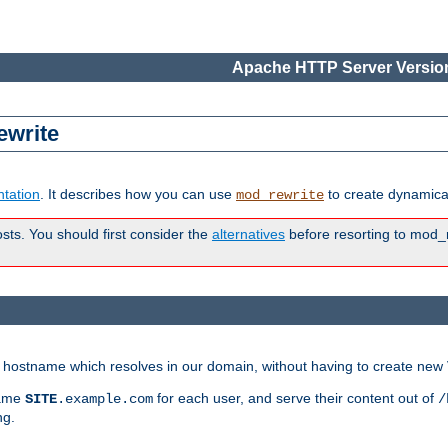
Apache HTTP Server Version
ewrite
tation
. It describes how you can use
to create dynamical
mod_rewrite
osts. You should first consider the
alternatives
before resorting to mod_r
ry hostname which resolves in our domain, without having to create new 
name
for each user, and serve their content out of
SITE
.example.com
/
ng.