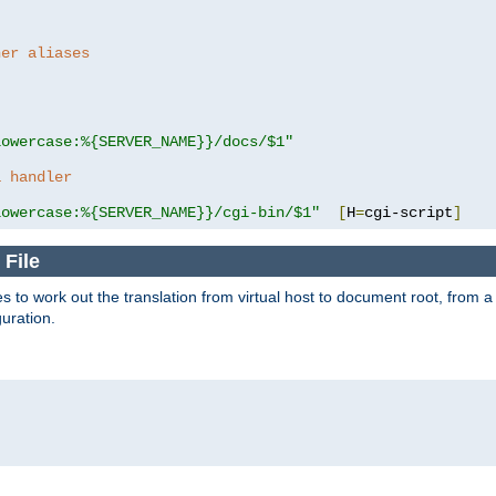
her aliases
lowercase:%{SERVER_NAME}}/docs/$1"
a handler
lowercase:%{SERVER_NAME}}/cgi-bin/$1"
[
H
=
cgi-script
]
 File
s to work out the translation from virtual host to document root, from a 
guration.