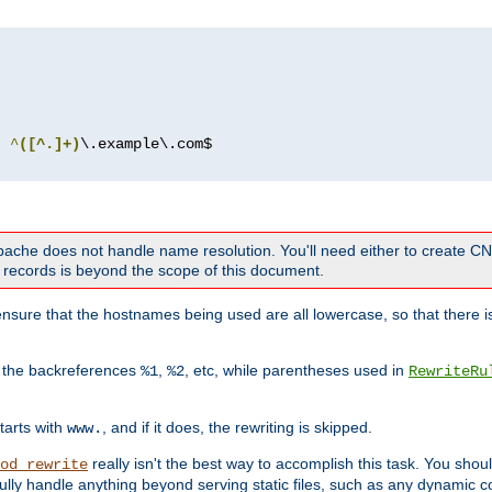
^
([^.]+)
 Apache does not handle name resolution. You'll need either to create 
records is beyond the scope of this document.
nsure that the hostnames being used are all lowercase, so that there is
o the backreferences
,
, etc, while parentheses used in
%1
%2
RewriteRu
tarts with
, and if it does, the rewriting is skipped.
www.
really isn't the best way to accomplish this task. You shou
od_rewrite
ully handle anything beyond serving static files, such as any dynamic co