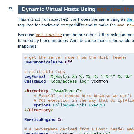
Dynamic Virtual Hosts Using
mod_rewrite
This extract from
does the same thing as
the 
apache2.conf
required for backward compatibility and to make the
mod_rew
Because
runs before other URI translation mod
mod_rewrite
handled by those modules. And, because these rules would 
mappings.
# get the server name from the Host: header
UseCanonicalName
Off
# splittable logs
LogFormat
"%{Host}i %h %l %u %t \"%r\" %s %b"
CustomLog
"logs/access_log"
 vcommon

<
Directory
"/www/hosts"
>
# ExecCGI is needed here because we can't
# CGI execution in the way that ScriptAli
Options
FollowSymLinks
ExecCGI
</
Directory
>
RewriteEngine
On
# a ServerName derived from a Host: header ma