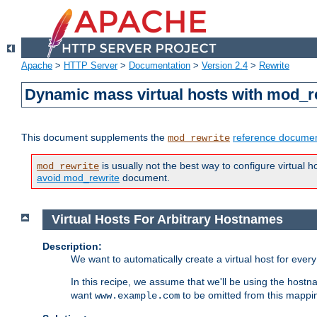
Apache
>
HTTP Server
>
Documentation
>
Version 2.4
>
Rewrite
Dynamic mass virtual hosts with mod_r
This document supplements the
reference documen
mod_rewrite
is usually not the best way to configure virtual h
mod_rewrite
avoid mod_rewrite
document.
Virtual Hosts For Arbitrary Hostnames
Description:
We want to automatically create a virtual host for eve
In this recipe, we assume that we'll be using the host
want
to be omitted from this mappi
www.example.com