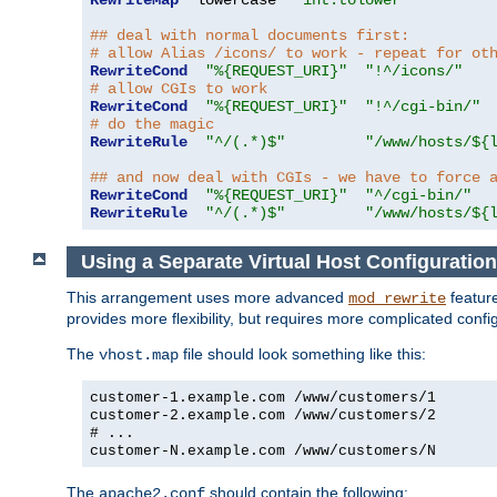
RewriteMap
  lowercase  
"int:tolower"
## deal with normal documents first:
# allow Alias /icons/ to work - repeat for ot
RewriteCond
"%{REQUEST_URI}"
"!^/icons/"
# allow CGIs to work
RewriteCond
"%{REQUEST_URI}"
"!^/cgi-bin/"
# do the magic
RewriteRule
"^/(.*)$"
"/www/hosts/${
## and now deal with CGIs - we have to force 
RewriteCond
"%{REQUEST_URI}"
"^/cgi-bin/"
RewriteRule
"^/(.*)$"
"/www/hosts/${
Using a Separate Virtual Host Configuration
This arrangement uses more advanced
feature
mod_rewrite
provides more flexibility, but requires more complicated confi
The
file should look something like this:
vhost.map
customer-1.example.com /www/customers/1
customer-2.example.com /www/customers/2
# ...
customer-N.example.com /www/customers/N
The
should contain the following:
apache2.conf