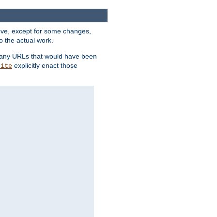
above, except for some changes,
o the actual work.
re any URLs that would have been
explicitly enact those
rite