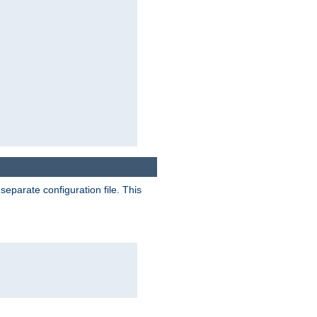
separate configuration file. This