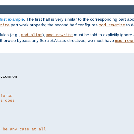
first example
. The first half is very similar to the corresponding part 
part work properly; the second half configures
to d
rite
mod_rewrite
ules (e.g.,
),
must be told to explicitly igno
mod_alias
mod_rewrite
otherwise bypass any
directives, we must have
ScriptAlias
mod_rew
 force
as does
y be any case at all