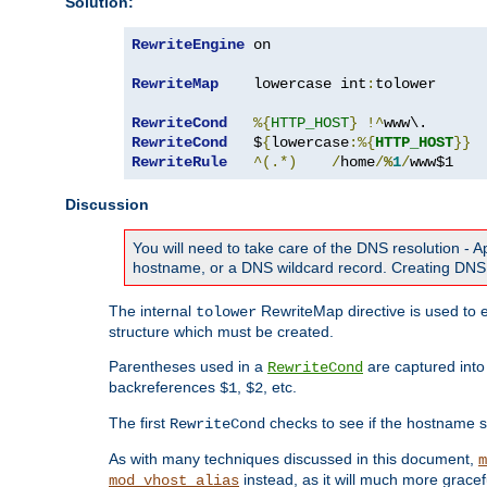
Solution:
RewriteEngine
 on

RewriteMap
    lowercase int
:
tolower

RewriteCond
%{
HTTP_HOST
}
!^
RewriteCond
   $
{
lowercase
:%{
HTTP_HOST
}}
RewriteRule
^(.*)
/
home
/
%
1
/
www$1
Discussion
You will need to take care of the DNS resolution -
hostname, or a DNS wildcard record. Creating DNS 
The internal
RewriteMap directive is used to e
tolower
structure which must be created.
Parentheses used in a
are captured int
RewriteCond
backreferences
,
, etc.
$1
$2
The first
checks to see if the hostname s
RewriteCond
As with many techniques discussed in this document,
m
instead, as it will much more gracef
mod_vhost_alias