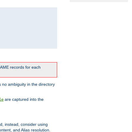
CNAME records for each
 no ambiguity in the directory
are captured into the
le
ld, instead, consider using
ntent, and Alias resolution.